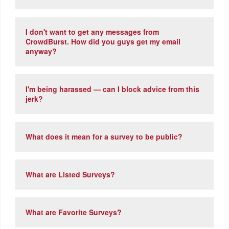
I don't want to get any messages from
CrowdBurst. How did you guys get my email
anyway?
I'm being harassed — can I block advice from this
jerk?
What does it mean for a survey to be public?
What are Listed Surveys?
What are Favorite Surveys?