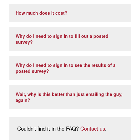
How much does it cost?
Why do I need to sign in to fill out a posted
survey?
Why do I need to sign in to see the results of a
posted survey?
Wait, why is this better than just emailing the guy,
again?
Couldn't find it in the FAQ?
Contact us
.