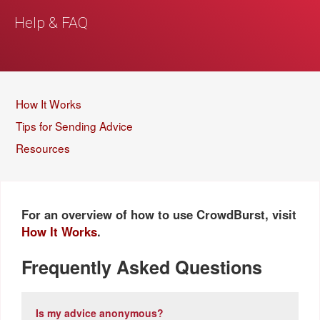
Help & FAQ
How It Works
Tips for Sending Advice
Resources
For an overview of how to use CrowdBurst, visit
How It Works
.
Frequently Asked Questions
Is my advice anonymous?