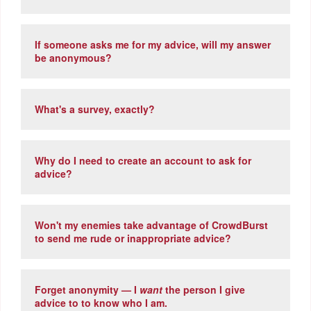
If someone asks me for my advice, will my answer
be anonymous?
What's a survey, exactly?
Why do I need to create an account to ask for
advice?
Won't my enemies take advantage of CrowdBurst
to send me rude or inappropriate advice?
Forget anonymity — I
want
the person I give
advice to to know who I am.