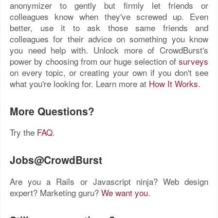
anonymizer to gently but firmly let friends or
colleagues know when they've screwed up. Even
better, use it to ask those same friends and
colleagues for their advice on something you know
you need help with. Unlock more of CrowdBurst's
power by choosing from our huge selection of
surveys
on every topic, or creating your own if you don't see
what you're looking for. Learn more at
How It Works
.
More Questions?
Try the
FAQ
.
Jobs@CrowdBurst
Are you a Rails or Javascript ninja? Web design
expert? Marketing guru?
We want you.