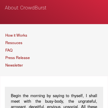
About: CrowdBurst
How it Works
Resouces
FAQ
Press Release
Newsletter
Begin the morning by saying to thyself, I shall
meet with the busy-body, the ungrateful,
arrogant, deceitful, envious, unsocial. All these