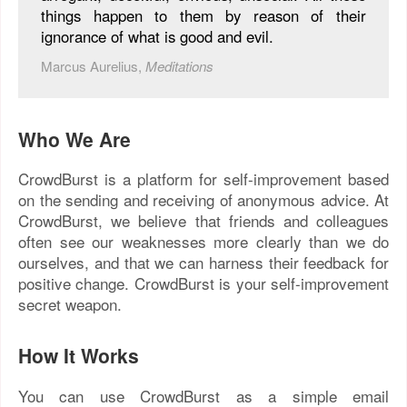
things happen to them by reason of their
ignorance of what is good and evil.
Marcus Aurelius,
Meditations
Who We Are
CrowdBurst is a platform for self-improvement based
on the sending and receiving of anonymous advice. At
CrowdBurst, we believe that friends and colleagues
often see our weaknesses more clearly than we do
ourselves, and that we can harness their feedback for
positive change. CrowdBurst is your self-improvement
secret weapon.
How It Works
You can use CrowdBurst as a simple email