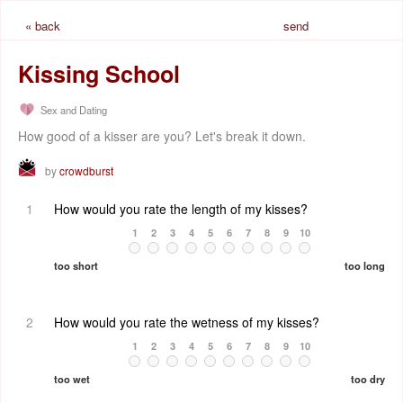
« back
send
request
Kissing School
Sex and Dating
How good of a kisser are you? Let's break it down.
by
crowdburst
1
How would you rate the length of my kisses?
1
2
3
4
5
6
7
8
9
10
too short
too long
2
How would you rate the wetness of my kisses?
1
2
3
4
5
6
7
8
9
10
too wet
too dry