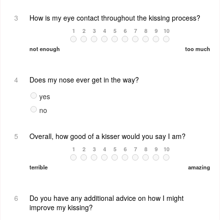
3
How is my eye contact throughout the kissing process?
1
2
3
4
5
6
7
8
9
10
not enough
too much
4
Does my nose ever get in the way?
yes
no
5
Overall, how good of a kisser would you say I am?
1
2
3
4
5
6
7
8
9
10
terrible
amazing
6
Do you have any additional advice on how I might
improve my kissing?