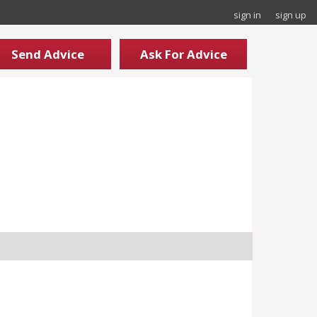
sign in
sign up
Send Advice
Ask For Advice