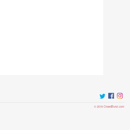
© 2016 CrowdBurst.com