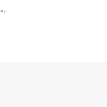
ys yet.