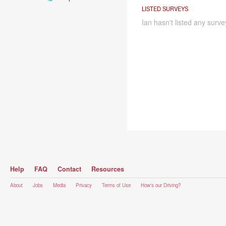
LISTED SURVEYS
Ian hasn't listed any surve
Help
FAQ
Contact
Resources
About
Jobs
Media
Privacy
Terms of Use
How's our Driving?