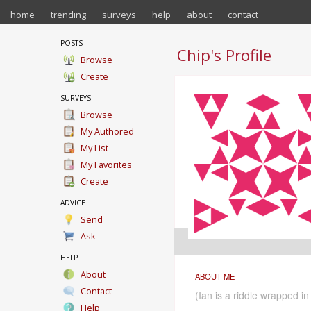
home
trending
surveys
help
about
contact
POSTS
Chip's Profile
Browse
Create
SURVEYS
Browse
My Authored
My List
My Favorites
Create
ADVICE
Send
Ask
HELP
About
ABOUT ME
Contact
(Ian is a riddle wrapped i
Help