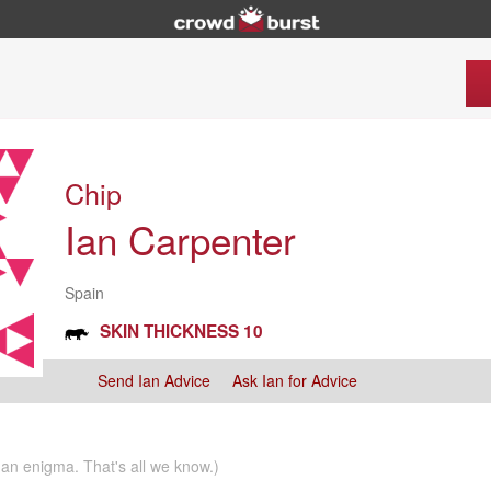
Chip
Ian Carpenter
Spain
SKIN THICKNESS 10
Send Ian Advice
Ask Ian for Advice
n an enigma. That's all we know.)