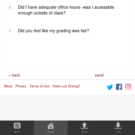
4
Did I have adequate office hours--was I accessible
enough outside of class?
5
Did you feel like my grading was fair?
« back
send
About
Privacy
Terms of Use
How's our Driving?
request
Menu
Home
Send
Ask