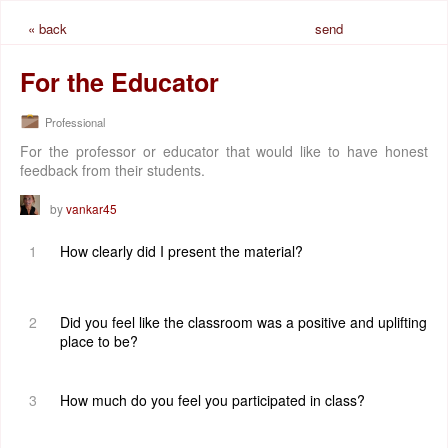
« back
send
request
For the Educator
Professional
For the professor or educator that would like to have honest
feedback from their students.
by
vankar45
1
How clearly did I present the material?
2
Did you feel like the classroom was a positive and uplifting
place to be?
3
How much do you feel you participated in class?