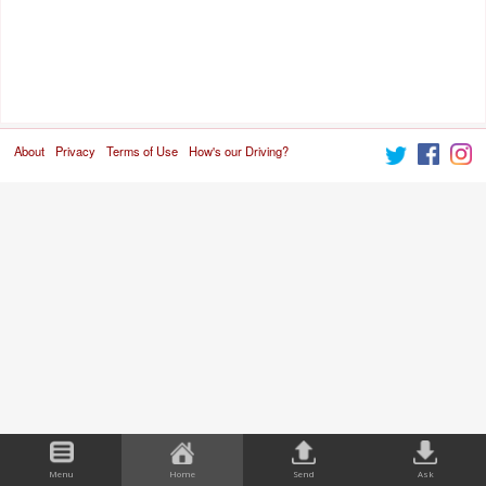
About
Privacy
Terms of Use
How's our Driving?
Menu
Home
Send
Ask