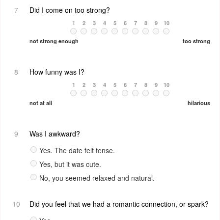
7
Did I come on too strong?
1
2
3
4
5
6
7
8
9
10
not strong enough
too strong
8
How funny was I?
1
2
3
4
5
6
7
8
9
10
not at all
hilarious
9
Was I awkward?
Yes. The date felt tense.
Yes, but it was cute.
No, you seemed relaxed and natural.
10
Did you feel that we had a romantic connection, or spark?