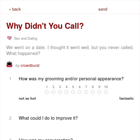
« back
send
request
Why Didn't You Call?
Sex and Dating
We went on a date. I thought it went well, but you never called.
What happened?
by
crowdburst
1
How was my grooming and/or personal appearance?
1
2
3
4
5
6
7
8
9
10
not so hot
fantastic
2
What could I do to improve it?