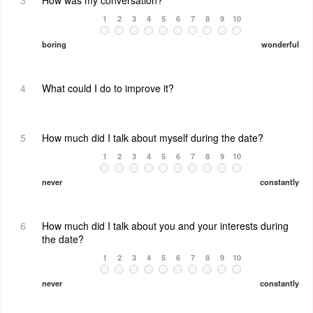
3
How was my conversation?
1
2
3
4
5
6
7
8
9
10
boring
wonderful
4
What could I do to improve it?
5
How much did I talk about myself during the date?
1
2
3
4
5
6
7
8
9
10
never
constantly
6
How much did I talk about you and your interests during
the date?
1
2
3
4
5
6
7
8
9
10
never
constantly