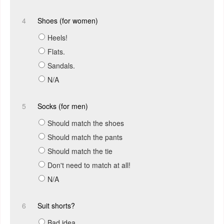
4
Shoes (for women)
Heels!
Flats.
Sandals.
N/A
5
Socks (for men)
Should match the shoes
Should match the pants
Should match the tie
Don't need to match at all!
N/A
6
Suit shorts?
Bad idea.