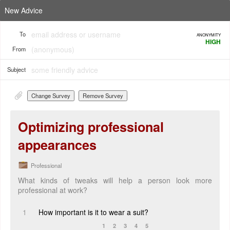
New Advice
To
ANONYMITY
HIGH
From
Subject
Change Survey
Remove Survey
Optimizing professional
appearances
Professional
What kinds of tweaks will help a person look more
professional at work?
1
How important is it to wear a suit?
1
2
3
4
5