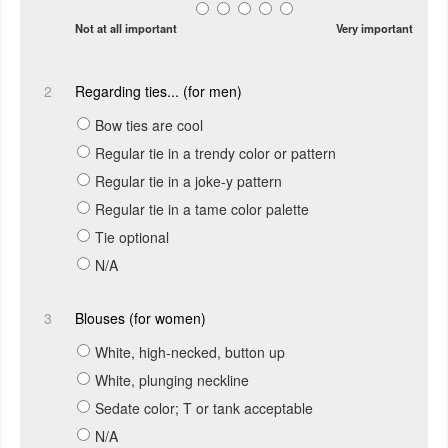
Not at all important
Very important
2
Regarding ties... (for men)
Bow ties are cool
Regular tie in a trendy color or pattern
Regular tie in a joke-y pattern
Regular tie in a tame color palette
Tie optional
N/A
3
Blouses (for women)
White, high-necked, button up
White, plunging neckline
Sedate color; T or tank acceptable
N/A