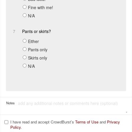
Fine with me!
N/A
7
Pants or skirts?
Either
Pants only
Skirts only
N/A
Notes
I have read and accept CrowdBurst's
Terms of Use
and
Privacy
Policy
.