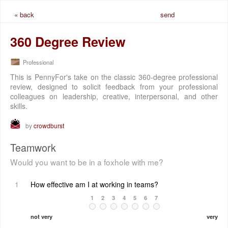
« back
send
request
360 Degree Review
Professional
This is PennyFor's take on the classic 360-degree professional
review, designed to solicit feedback from your professional
colleagues on leadership, creative, interpersonal, and other
skills.
by
crowdburst
Teamwork
Would you want to be in a foxhole with me?
1
How effective am I at working in teams?
1
2
3
4
5
6
7
not very
very