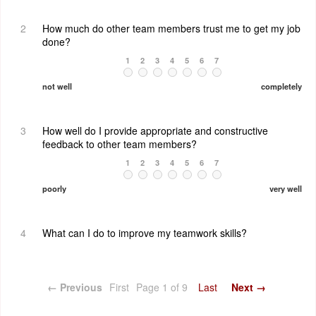
2
How much do other team members trust me to get my job
done?
1
2
3
4
5
6
7
not well
completely
3
How well do I provide appropriate and constructive
feedback to other team members?
1
2
3
4
5
6
7
poorly
very well
4
What can I do to improve my teamwork skills?
← Previous
First
Page 1 of 9
Last
Next →