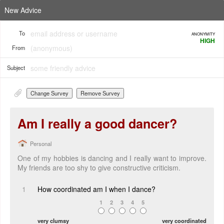
New Advice
To
ANONYMITY
HIGH
From
Subject
Change Survey
Remove Survey
Am I really a good dancer?
Personal
One of my hobbies is dancing and I really want to improve.
My friends are too shy to give constructive criticism.
1
How coordinated am I when I dance?
1
2
3
4
5
very clumsy
very coordinated