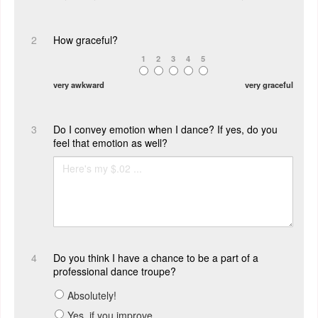
2
How graceful?
1
2
3
4
5
very awkward
very graceful
3
Do I convey emotion when I dance? If yes, do you
feel that emotion as well?
4
Do you think I have a chance to be a part of a
professional dance troupe?
Absolutely!
Yes, if you improve