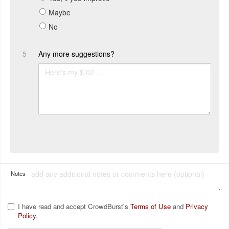
Maybe
No
5
Any more suggestions?
Notes
I have read and accept CrowdBurst's
Terms of Use
and
Privacy
Policy
.